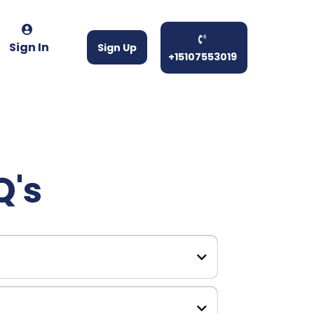
Sign In
Sign Up
+15107553019
Q's