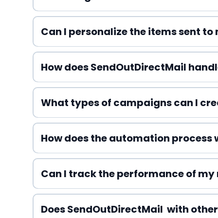
Can I personalize the items sent t
How does SendOutDirectMail hand
What types of campaigns can I cre
How does the automation process 
Can I track the performance of my
Does SendOutDirectMail with other