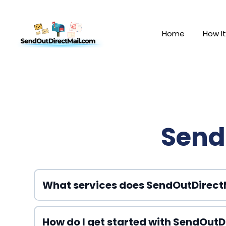
Home
How I
Send
What services does SendOutDirectM
How do I get started with SendOutD