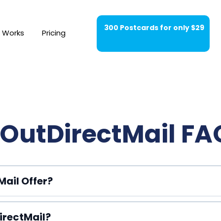
300 Postcards for only $29
t Works
Pricing
OutDirectMail FA
ail Offer?
irectMail?