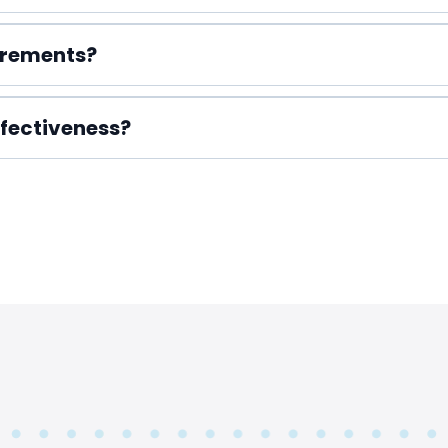
irements?
fectiveness?