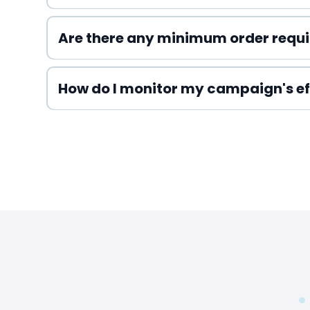
Are there any minimum order requ
How do I monitor my campaign's ef