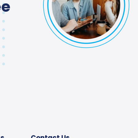
ee
ss
Contact Us