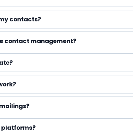
o my contacts?
le contact management?
ate?
work?
 mailings?
 platforms?