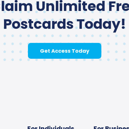
laim Unlimited Fr
Postcards Today!
Get Access Today
For Individuals
For Busine